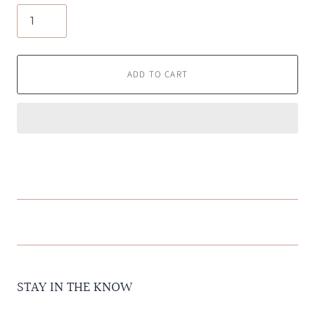
ADD TO CART
STAY IN THE KNOW