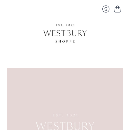
Cart
Login