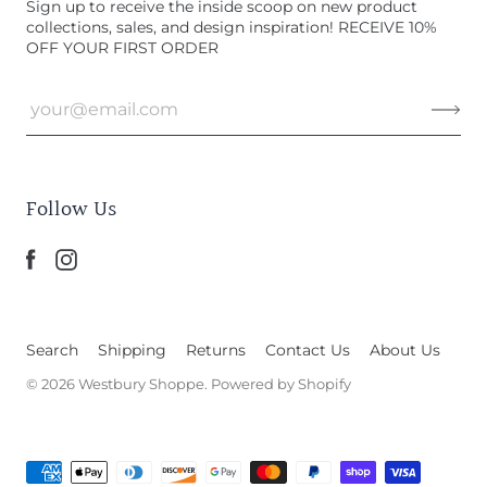
Sign up to receive the inside scoop on new product
collections, sales, and design inspiration! RECEIVE 10%
OFF YOUR FIRST ORDER
Follow Us
Search
Shipping
Returns
Contact Us
About Us
© 2026
Westbury Shoppe
.
Powered by Shopify