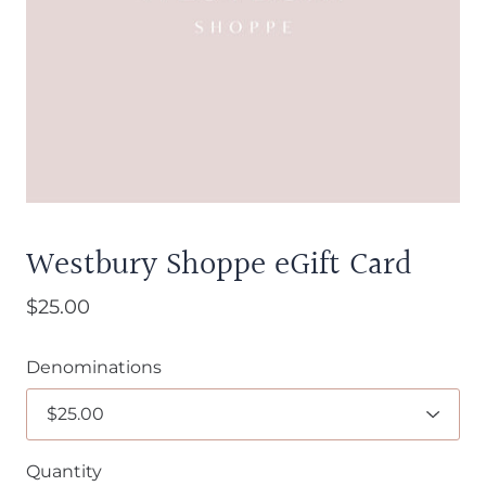
Westbury Shoppe eGift Card
$25.00
Denominations
Quantity