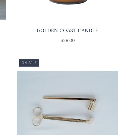
GOLDEN COAST CANDLE
$28.00
ON SALE