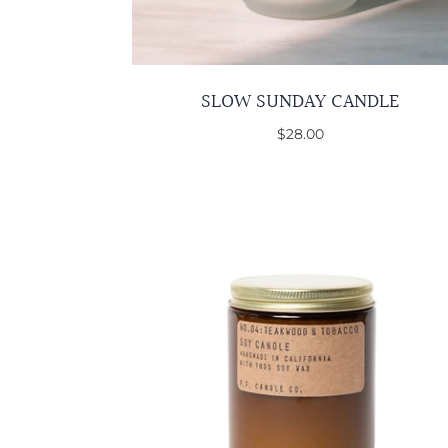
SLOW SUNDAY CANDLE
$28.00