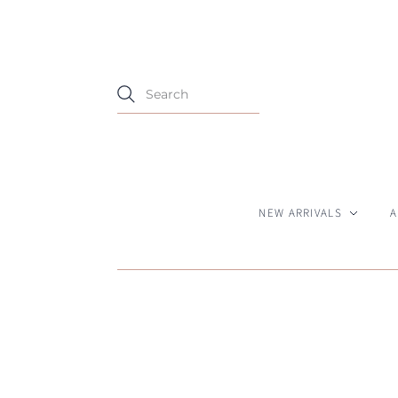
NEW ARRIVALS
A