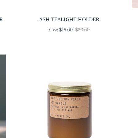
R
ASH TEALIGHT HOLDER
now
$16.00
$20.00