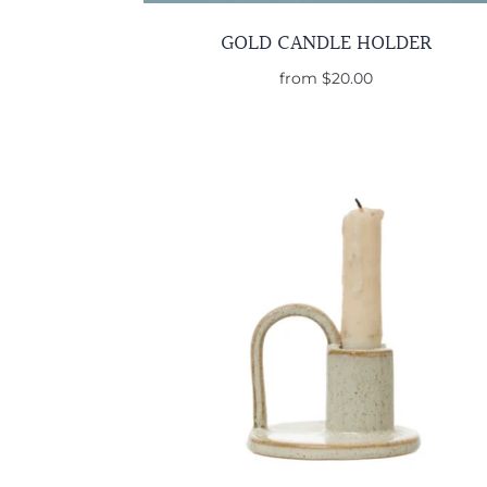
GOLD CANDLE HOLDER
from
$20.00