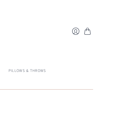
Cart
Login
PILLOWS & THROWS