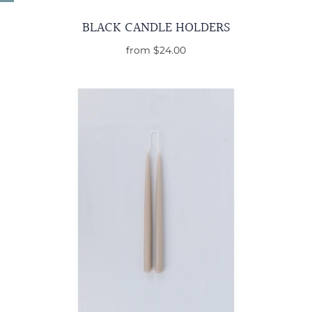
BLACK CANDLE HOLDERS
from
$24.00