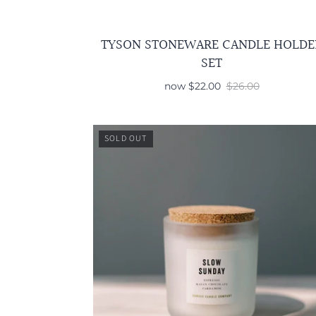
TYSON STONEWARE CANDLE HOLDE
SET
now
$22.00
$26.00
SOLD OUT