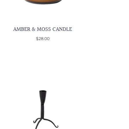
AMBER & MOSS CANDLE
$28.00