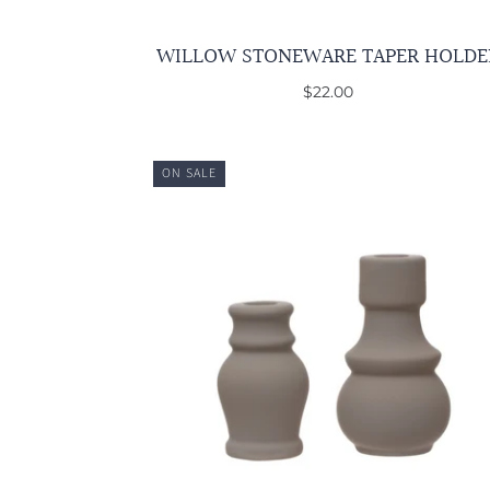
WILLOW STONEWARE TAPER HOLDE
$22.00
ON SALE