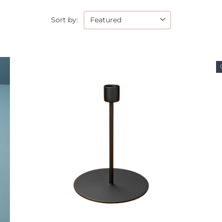
Sort by: