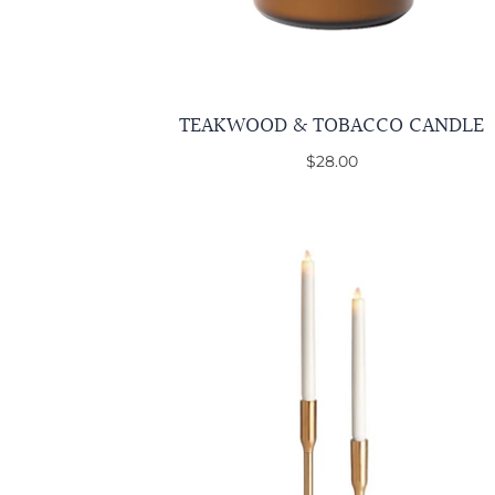
TEAKWOOD & TOBACCO CANDLE
$28.00