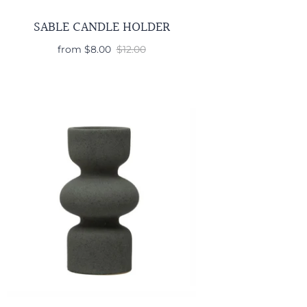
SABLE CANDLE HOLDER
from
$8.00
$12.00