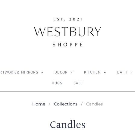
RTWORK & MIRRORS
DECOR
KITCHEN
BATH
RUGS
SALE
Home
/
Collections
/
Candles
Candles