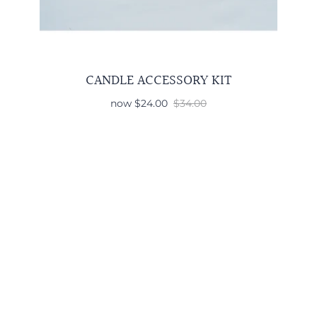
CANDLE ACCESSORY KIT
now
$24.00
$34.00