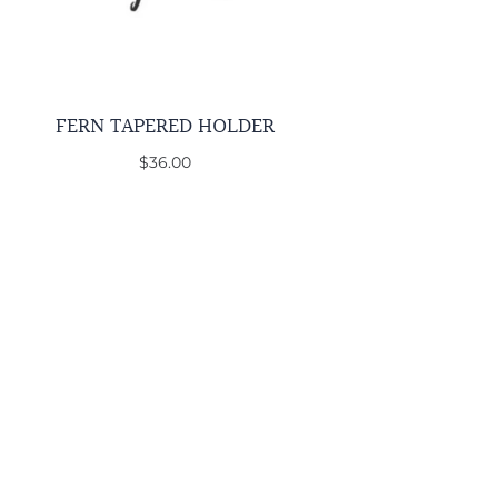
FERN TAPERED HOLDER
$36.00