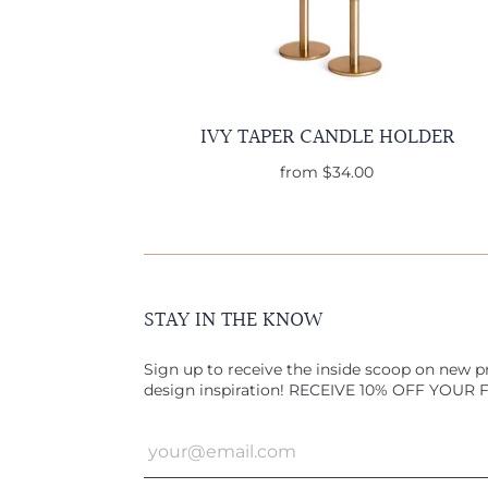
IVY TAPER CANDLE HOLDER
from
$34.00
STAY IN THE KNOW
Sign up to receive the inside scoop on new pr
design inspiration! RECEIVE 10% OFF YOUR