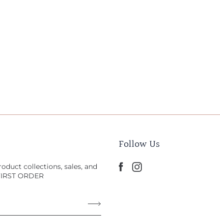
Follow Us
oduct collections, sales, and
 FIRST ORDER