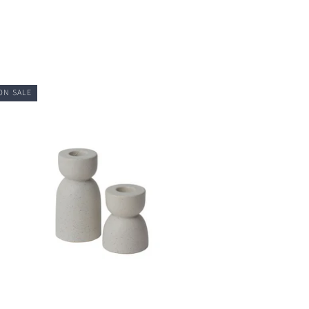
ON SALE