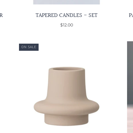
R
TAPERED CANDLES - SET
P
$12.00
ON SALE