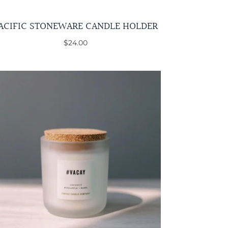
ACIFIC STONEWARE CANDLE HOLDER
$24.00