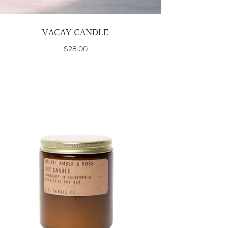
VACAY CANDLE
$28.00