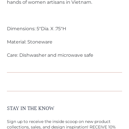
hands of women artisans in Vietnam.
Dimensions: 5"Dia. X .75"H
Material: Stoneware
Care: Dishwasher and microwave safe
STAY IN THE KNOW
Sign up to receive the inside scoop on new product
collections, sales, and design inspiration! RECEIVE 10%