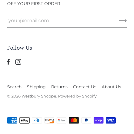
OFF YOUR FIRST ORDER
Follow Us
Search
Shipping
Returns
Contact Us
About Us
© 2026
Westbury Shoppe
.
Powered by Shopify