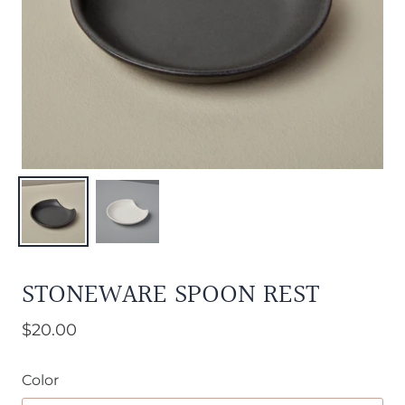
STONEWARE SPOON REST
$20.00
Color