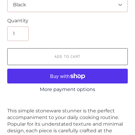
Quantity
ADD TO CART
More payment options
This simple stoneware stunner is the perfect
accompaniment to your daily cooking routine.
Popular for its understated texture and minimal
design, each piece is carefully crafted at the