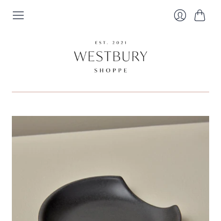
Cart
Login