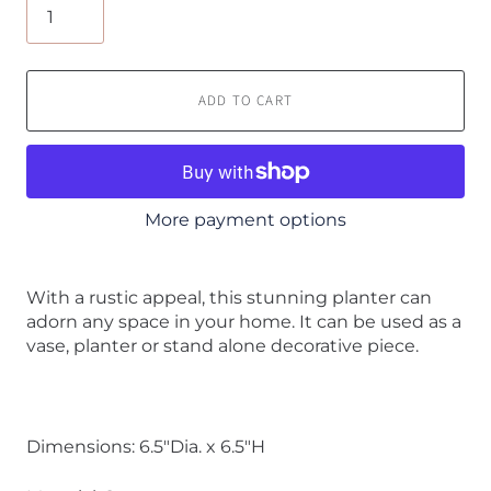
ADD TO CART
More payment options
With a rustic appeal, this stunning planter can
adorn any space in your home. It can be used as a
vase, planter or stand alone decorative piece.
Dimensions: 6.5"Dia. x 6.5"H