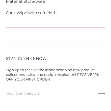
Material: Stoneware
Care: Wipe with soft cloth
STAY IN THE KNOW
Sign up to receive the inside scoop on new product
collections, sales, and design inspiration! RECEIVE 10%
OFF YOUR FIRST ORDER