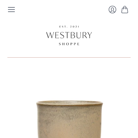
Cart
Login