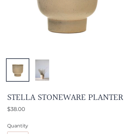
STELLA STONEWARE PLANTER
$38.00
Quantity