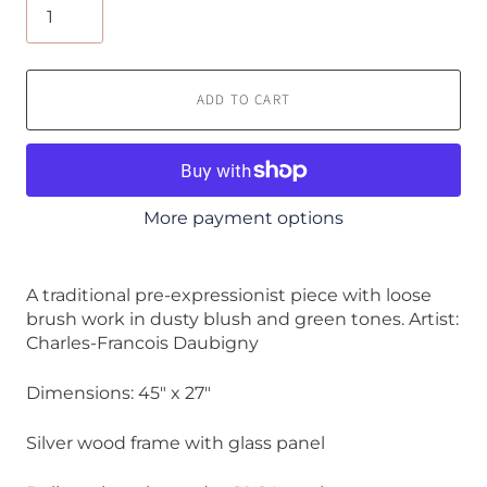
ADD TO CART
More payment options
A traditional pre-expressionist piece with loose
brush work in dusty blush and green tones. Artist:
Charles-Francois Daubigny
Dimensions: 45" x 27"
Silver wood frame with glass panel