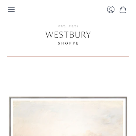
Cart
Login