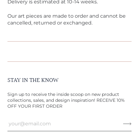
Delivery is estimated at 10-14 weeks.
Our art pieces are made to order and cannot be
cancelled, returned or exchanged.
STAY IN THE KNOW
Sign up to receive the inside scoop on new product
collections, sales, and design inspiration! RECEIVE 10%
OFF YOUR FIRST ORDER