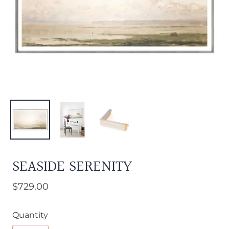
SEASIDE SERENITY
$729.00
Quantity