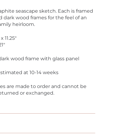
aphite seascape sketch. Each is framed
d dark wood frames for the feel of an
amily heirloom.
 x 11.25"
21"
dark wood frame with glass panel
 estimated at 10-14 weeks
ces are made to order and cannot be
returned or exchanged.