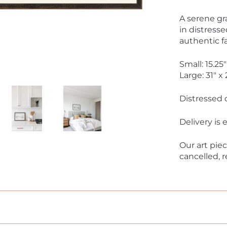
A serene gr
in distresse
authentic f
Small: 15.25"
Large: 31" x 
Distressed 
Delivery is
Our art pie
cancelled, 