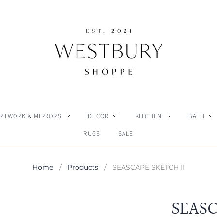
RTWORK & MIRRORS
DECOR
KITCHEN
BATH
RUGS
SALE
Home
/
Products
/
SEASCAPE SKETCH II
SEASC