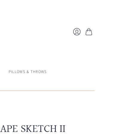
Cart
Login
PILLOWS & THROWS
APE SKETCH II