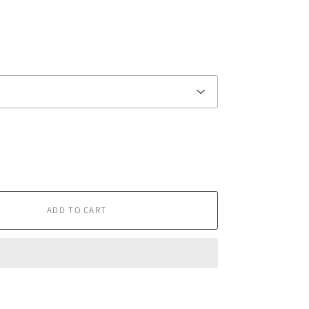
ADD TO CART