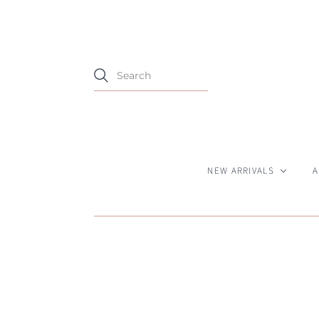
NEW ARRIVALS
A