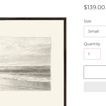
$139.00
Size
Quantity