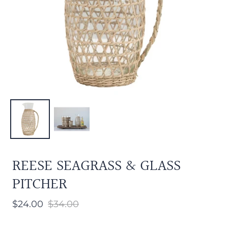
REESE SEAGRASS & GLASS
PITCHER
$24.00
$34.00