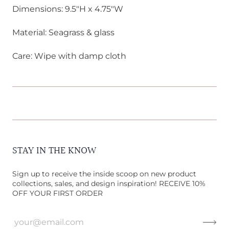
Dimensions: 9.5"H x 4.75"W
Material: Seagrass & glass
Care: Wipe with damp cloth
STAY IN THE KNOW
Sign up to receive the inside scoop on new product
collections, sales, and design inspiration! RECEIVE 10%
OFF YOUR FIRST ORDER