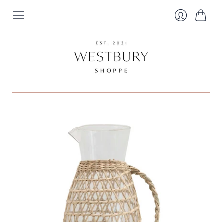
Cart
Login