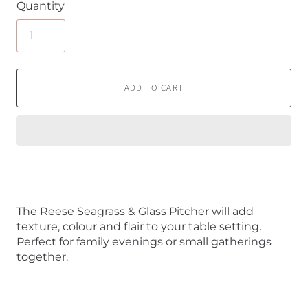
Quantity
ADD TO CART
The Reese Seagrass & Glass Pitcher will add
texture, colour and flair to your table setting.
Perfect for family evenings or small gatherings
together.