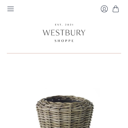
Cart
Login