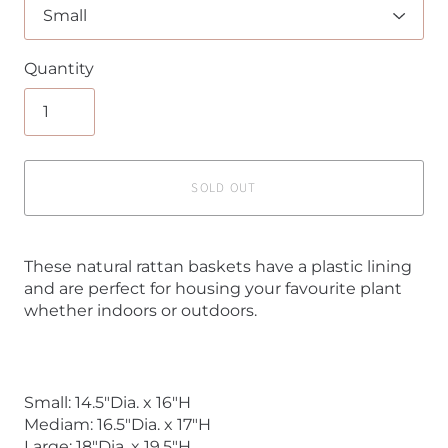
Quantity
SOLD OUT
These natural rattan baskets have a plastic lining
and are perfect for housing your favourite plant
whether indoors or outdoors.
Small: 14.5"Dia. x 16"H
Mediam: 16.5"Dia. x 17"H
Large: 18"Dia. x 19.5"H