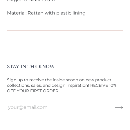
Material: Rattan with plastic lining
STAY IN THE KNOW
Sign up to receive the inside scoop on new product
collections, sales, and design inspiration! RECEIVE 10%
OFF YOUR FIRST ORDER