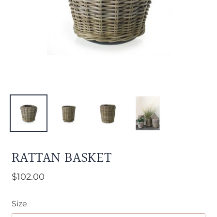
RATTAN BASKET
$102.00
Size