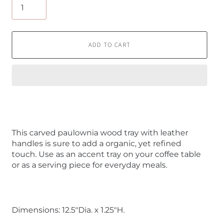
ADD TO CART
This carved paulownia wood tray with leather
handles is sure to add a organic, yet refined
touch. Use as an accent tray on your coffee table
or as a serving piece for everyday meals.
Dimensions: 12.5"Dia. x 1.25"H.