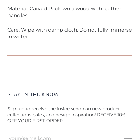
Material: Carved Paulownia wood with leather
handles
Care: Wipe with damp cloth. Do not fully immerse
in water.
STAY IN THE KNOW
Sign up to receive the inside scoop on new product
collections, sales, and design inspiration! RECEIVE 10%
OFF YOUR FIRST ORDER