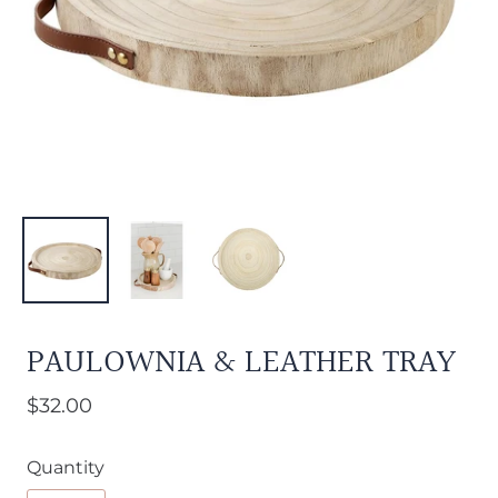
PAULOWNIA & LEATHER TRAY
$32.00
Quantity