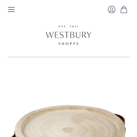
Cart
Login