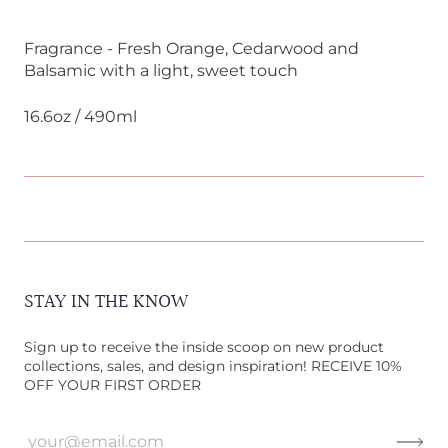
Fragrance - Fresh Orange, Cedarwood and
Balsamic with a light, sweet touch
16.6oz / 490ml
STAY IN THE KNOW
Sign up to receive the inside scoop on new product
collections, sales, and design inspiration! RECEIVE 10%
OFF YOUR FIRST ORDER