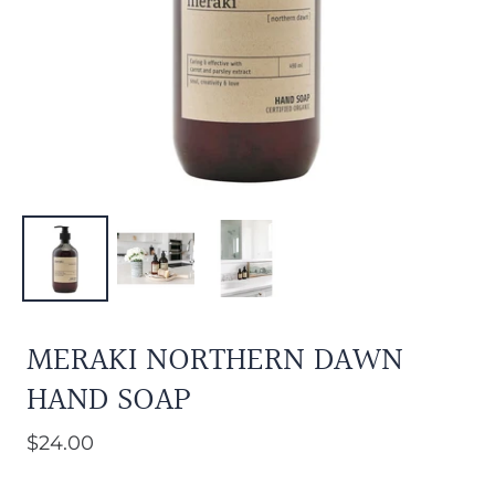
MERAKI NORTHERN DAWN
HAND SOAP
$24.00