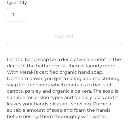
Quantity
SOLD OUT
Let the hand soap be a decorative element in the
decor of the bathroom, kitchen or laundy room.
With Meraki’s certified organic hand soap,
Northern dawn, you get a caring and moistening
soap for the hands which contains extracts of
carrots, parsley and organic aloe vera. The soap is
suitable for all skin types and for daily uses and it
leaves your hands pleasant-smelling. Pump a
suitable amount of soap and foam the hands
before rinsing them thoroughly with water.