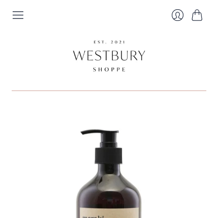
Cart
Login