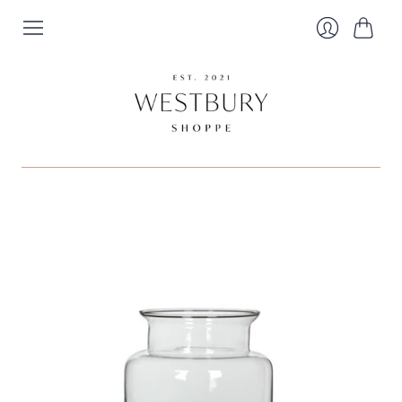
Cart
Login