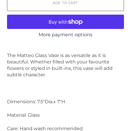
ADD TO CART
More payment options
The Matteo Glass Vase is as versatile as it is
beautiful. Whether filled with your favourite
flowers or styled in built-ins, this vase will add
subtle character.
Dimensions: 7.5"Dia.x 7"H
Material: Glass
Care: Hand wash recommended