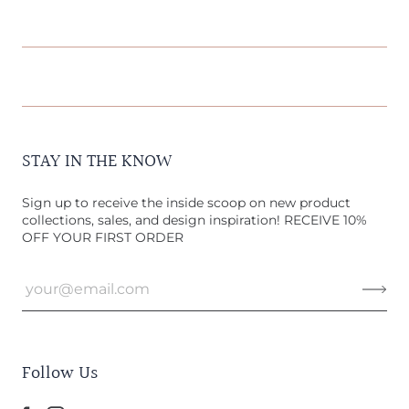
STAY IN THE KNOW
Sign up to receive the inside scoop on new product
collections, sales, and design inspiration! RECEIVE 10%
OFF YOUR FIRST ORDER
Follow Us