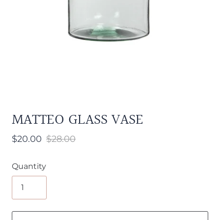
MATTEO GLASS VASE
$20.00
$28.00
Quantity