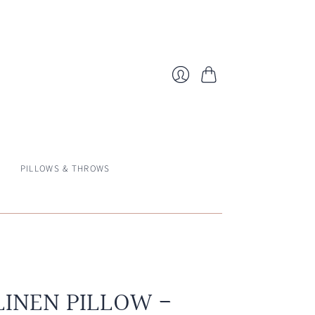
Cart
Login
PILLOWS & THROWS
LINEN PILLOW -