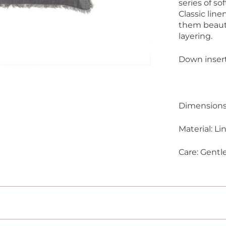
series of so
Classic lin
them beauti
layering.
Down insert
Dimensions:
Material: Li
Care: Gentl