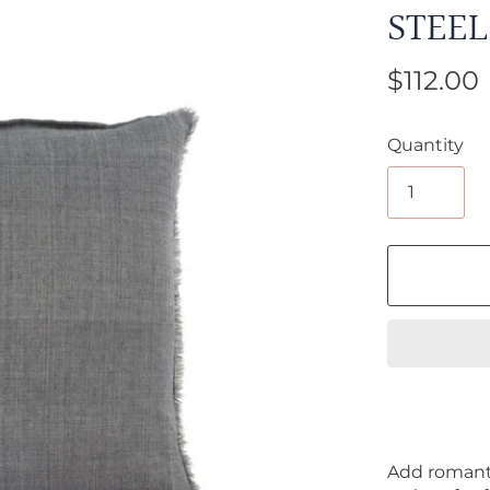
STEEL
$112.00
Quantity
Add romant