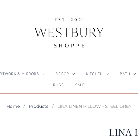
RTWORK & MIRRORS
DECOR
KITCHEN
BATH
RUGS
SALE
Home
/
Products
/
LINA LINEN PILLOW - STEEL GREY
LINA 