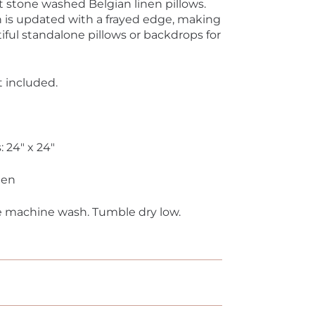
ft stone washed Belgian linen pillows.
en is updated with a frayed edge, making
ful standalone pillows or backdrops for
 included.
 24" x 24"
nen
e machine wash. Tumble dry low.