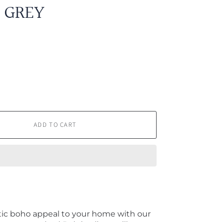
 GREY
ADD TO CART
ic boho appeal to your home with our