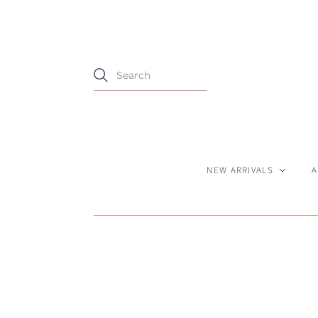
NEW ARRIVALS
A