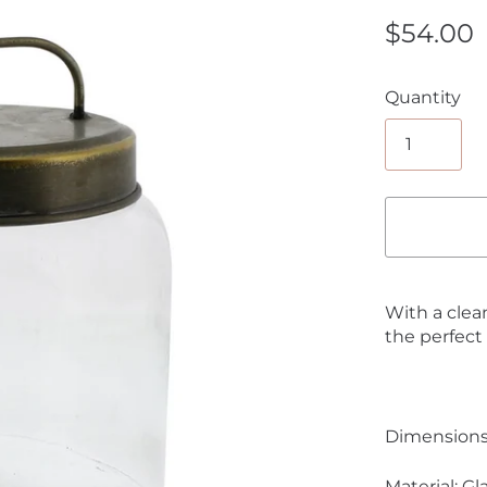
$54.00
Quantity
With a clean
the perfect
Dimensions:
Material: G