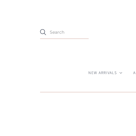
NEW ARRIVALS
A