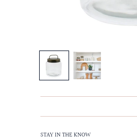
STAY IN THE KNOW