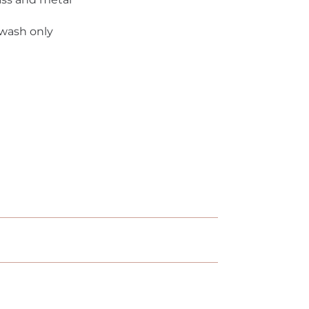
 wash only