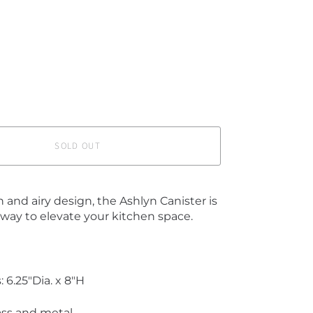
SOLD OUT
 and airy design, the Ashlyn Canister is
 way to elevate your kitchen space.
 6.25"Dia. x 8"H
lass and metal