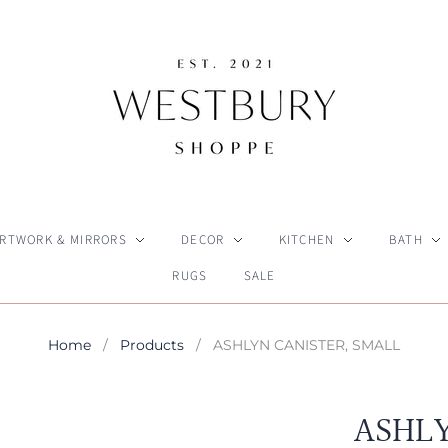
RTWORK & MIRRORS
DECOR
KITCHEN
BATH
RUGS
SALE
Home
/
Products
/
ASHLYN CANISTER, SMALL
ASHLY