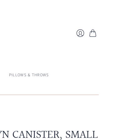
Cart
Login
PILLOWS & THROWS
N CANISTER, SMALL