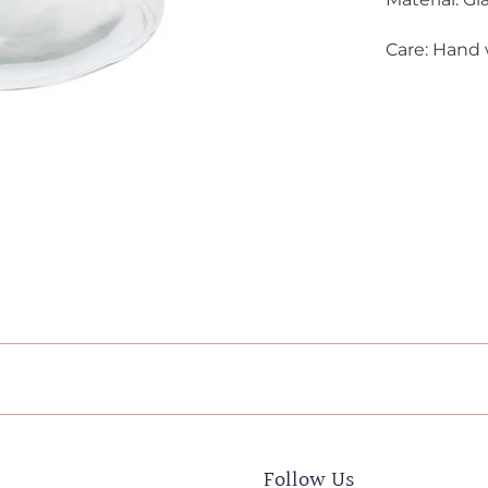
Care: Hand
Follow Us