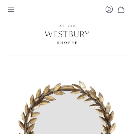
Cart
Login