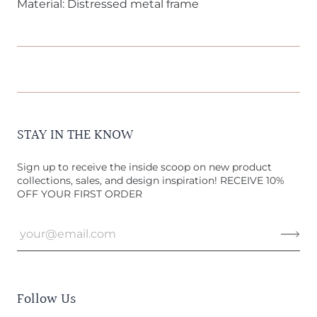
Material: Distressed metal frame
STAY IN THE KNOW
Sign up to receive the inside scoop on new product
collections, sales, and design inspiration! RECEIVE 10%
OFF YOUR FIRST ORDER
Follow Us