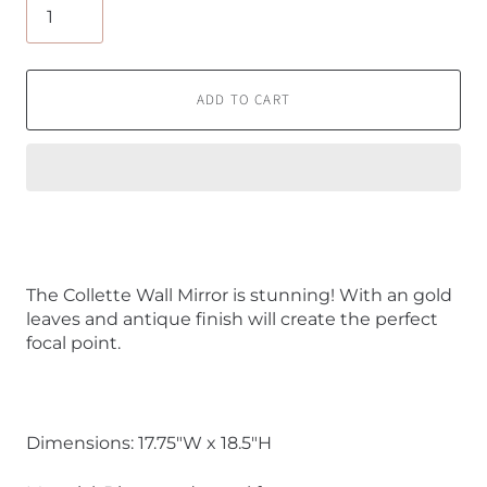
ADD TO CART
The Collette Wall Mirror is stunning! With an gold
leaves and antique finish will create the perfect
focal point.
Dimensions: 17.75"W x 18.5"H