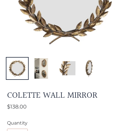
COLETTE WALL MIRROR
$138.00
Quantity